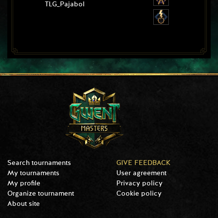
TLG_Pajabol
Search tournaments
GIVE FEEDBACK
My tournaments
User agreement
My profile
Privacy policy
Organize tournament
Cookie policy
About site