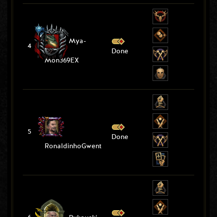
Mya-
4
Done
Mon369EX
5
Done
RonaldinhoGwent