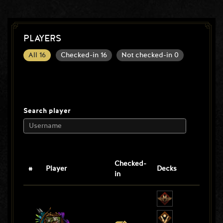
PLAYERS
All
16
Checked-in
16
Not checked-in
0
Search player
Checked-
#
Player
Decks
in