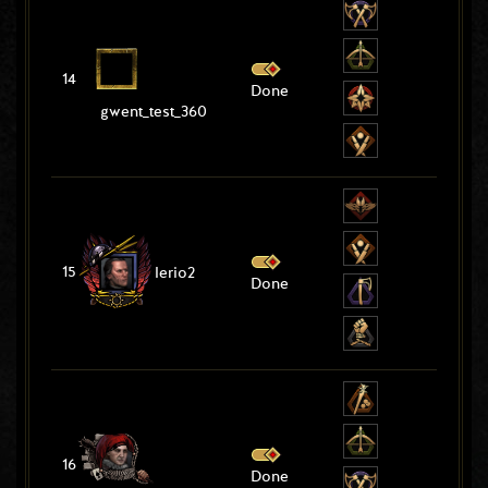
14
Done
gwent_test_360
15
lerio2
Done
16
Done