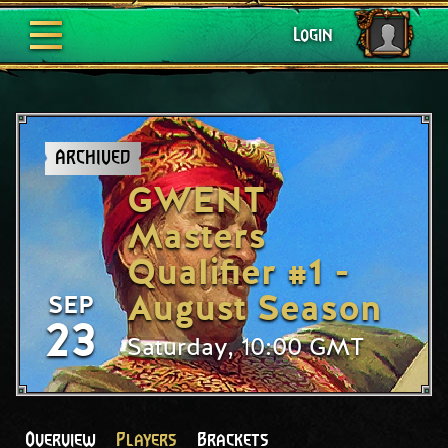
Login
ARCHIVED
GWENT
Masters
Qualifier #1 -
August Season
SEP
23
Saturday, 10:00 GMT
Overview
Players
Brackets