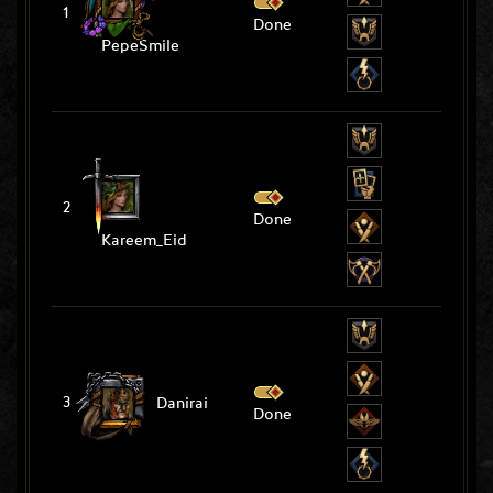
1
Done
PepeSmile
2
Done
Kareem_Eid
3
Danirai
Done