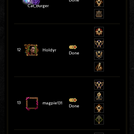
Done
Cat_Burger
12
Holdyr
Done
13
magpie131
Done