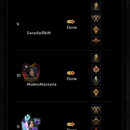
9
Done
SaradipRkiN
10
Done
MateoMaszyna
11