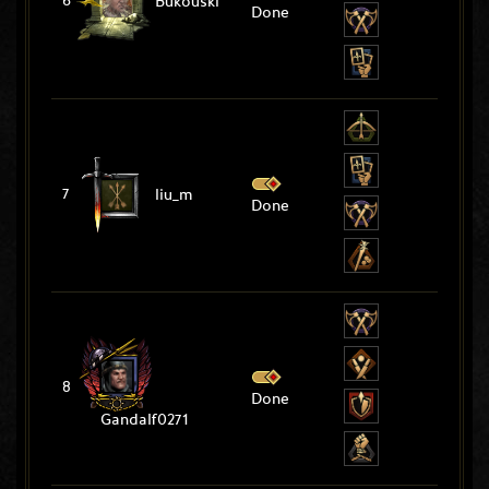
6
Bukouski
Done
7
liu_m
Done
8
Done
Gandalf0271